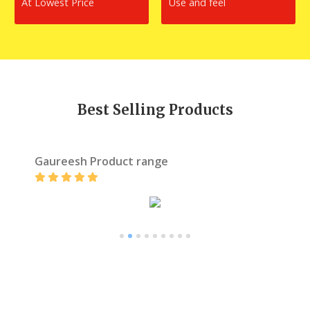
At Lowest Price
Use and feel
Best Selling Products
Gaureesh Product range
1
2
3
4
5
6
7
8
9