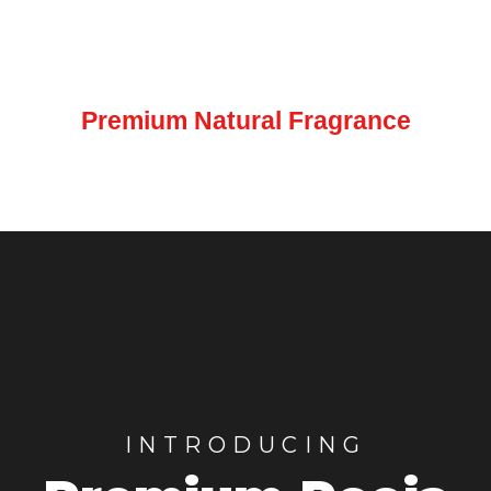
LEARN MORE
Premium Natural Fragrance
INTRODUCING