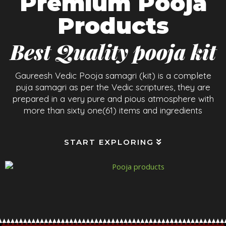
Premium Pooja
Products
Best Quality pooja kit
Gaureesh Vedic Pooja samagri (kit) is a complete
puja samagri as per the Vedic scriptures, they are
prepared in a very pure and pious atmosphere with
more than sixty one(61) items and ingredients
START EXPLORING