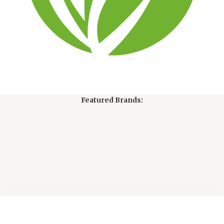
Featured Brands: