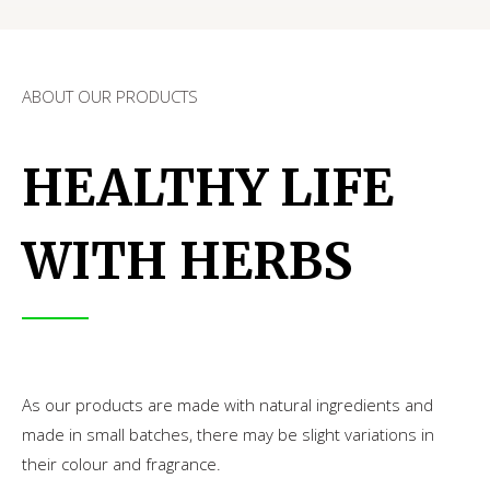
ABOUT OUR PRODUCTS
HEALTHY LIFE
WITH HERBS
As our products are made with natural ingredients and
made in small batches, there may be slight variations in
their colour and fragrance.