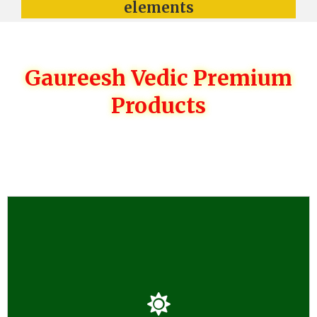
elements
Gaureesh Vedic Premium
Products
GAUREESH PRODUCTS
*Gaurish Vedic Dhoop Havan and Organic Herbal Kanda
with 150 Herbs *Pure Real Natural Traditional Properly