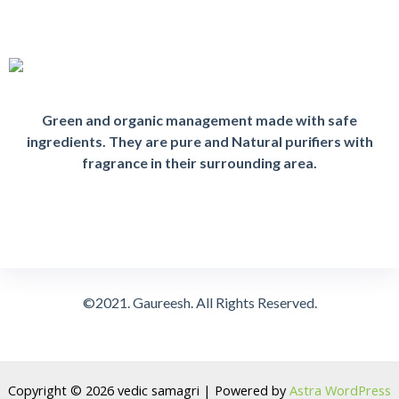
Green and organic management made with safe
ingredients. They are pure and Natural purifiers with
fragrance in their surrounding area.
©2021. Gaureesh. All Rights Reserved.
Copyright © 2026 vedic samagri | Powered by
Astra WordPress