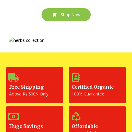
Shop Now
Free Shipping
Certified Organic
Above Rs.500/- Only
100% Guarantee
Huge Savings
Offordable