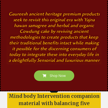
Gaureesh ancient heritage premium products
seek to revisit this original era with Yajna
hawan samagree and herbal and organic
Cowdung cake by reviving ancient
methodologies to create products that keep
their traditional benefits intact while making
it possible for the discerning consumers of
today to integrate these into everyday life in
a delightfully Sensorial and luxurious manner
Shop Now
Mind body Intervention companion
material with balancing five