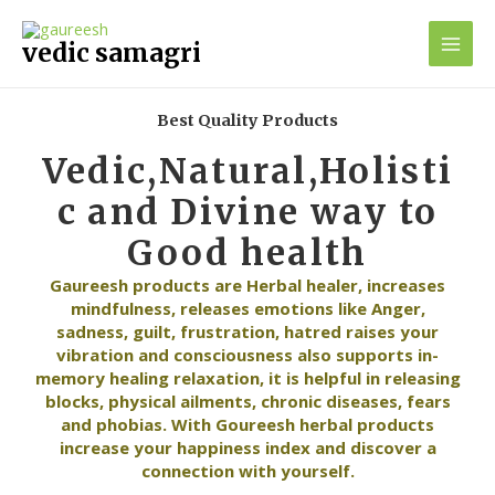
Skip
Main
to
vedic samagri
Men
content
Best Quality Products
Vedic,Natural,Holisti
c and Divine way to
Good health
Gaureesh products are Herbal healer, increases
mindfulness, releases emotions like Anger,
sadness, guilt, frustration, hatred raises your
vibration and consciousness also supports in-
memory healing relaxation, it is helpful in releasing
blocks, physical ailments, chronic diseases, fears
and phobias. With Goureesh herbal products
increase your happiness index and discover a
connection with yourself.