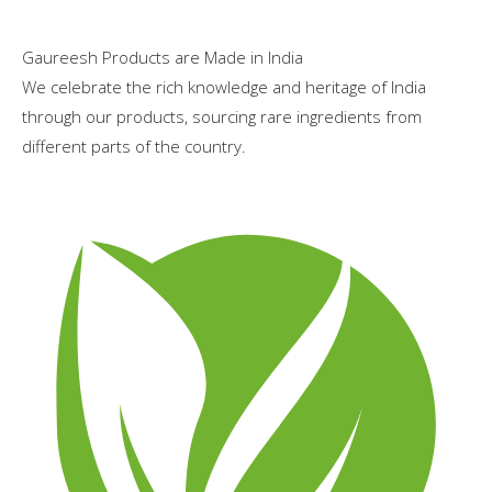
Gaureesh Products are Made in India
We celebrate the rich knowledge and heritage of India
through our products, sourcing rare ingredients from
different parts of the country.