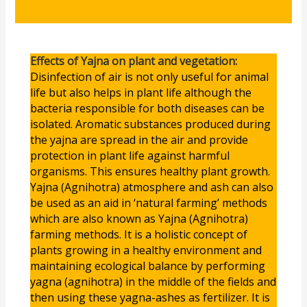
Effects of Yajna on plant and vegetation:
Disinfection of air is not only useful for animal
life but also helps in plant life although the
bacteria responsible for both diseases can be
isolated. Aromatic substances produced during
the yajna are spread in the air and provide
protection in plant life against harmful
organisms. This ensures healthy plant growth.
Yajna (Agnihotra) atmosphere and ash can also
be used as an aid in ‘natural farming’ methods
which are also known as Yajna (Agnihotra)
farming methods. It is a holistic concept of
plants growing in a healthy environment and
maintaining ecological balance by performing
yagna (agnihotra) in the middle of the fields and
then using these yagna-ashes as fertilizer. It is