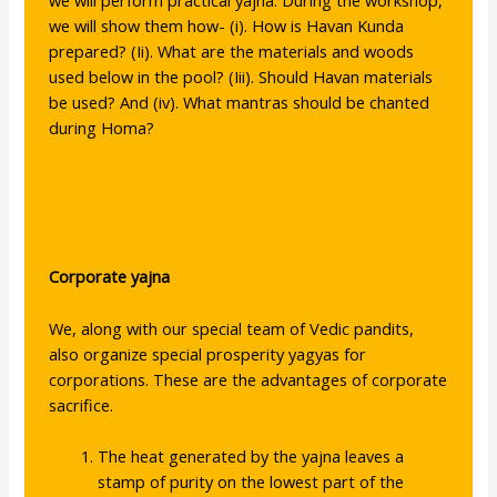
we will perform practical yajna. During the workshop,
we will show them how- (i). How is Havan Kunda
prepared? (Ii). What are the materials and woods
used below in the pool? (Iii). Should Havan materials
be used? And (iv). What mantras should be chanted
during Homa?
Corporate yajna
We, along with our special team of Vedic pandits,
also organize special prosperity yagyas for
corporations. These are the advantages of corporate
sacrifice.
The heat generated by the yajna leaves a
stamp of purity on the lowest part of the