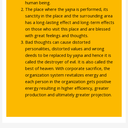
human being.
The place where the yajna is performed, its
sanctity in the place and the surrounding area
has a long-lasting effect and long-term effects
on those who visit this place and are blessed
with great feelings and thoughts.
Bad thoughts can cause distorted
personalities, distorted values ​​and wrong
deeds to be replaced by yajna and hence it is
called the destroyer of evil. It is also called the
best of heaven. With corporate sacrifice, the
organization system revitalizes energy and
each person in the organization gets positive
energy resulting in higher efficiency, greater
production and ultimately greater projection.