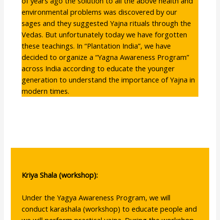
of years ago the solution to all the above health and
environmental problems was discovered by our
sages and they suggested Yajna rituals through the
Vedas. But unfortunately today we have forgotten
these teachings. In “Plantation India”, we have
decided to organize a “Yagna Awareness Program”
across India according to educate the younger
generation to understand the importance of Yajna in
modern times.
Kriya Shala (workshop):
Under the Yagya Awareness Program, we will
conduct karashala (workshop) to educate people and