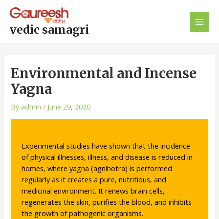
Skip
Post
Main
to
navigation
Men
content
vedic samagri
Environmental and Incense
Yagna
By
admin
/
June 29, 2020
Experimental studies have shown that the incidence
of physical illnesses, illness, and disease is reduced in
homes, where yagna (agnihotra) is performed
regularly as it creates a pure, nutritious, and
medicinal environment. It renews brain cells,
regenerates the skin, purifies the blood, and inhibits
the growth of pathogenic organisms.