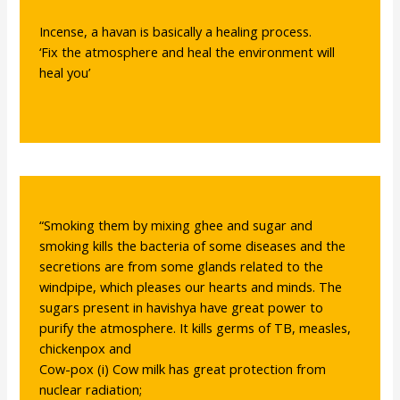
Incense, a havan is basically a healing process.
‘Fix the atmosphere and heal the environment will
heal you’
“Smoking them by mixing ghee and sugar and
smoking kills the bacteria of some diseases and the
secretions are from some glands related to the
windpipe, which pleases our hearts and minds. The
sugars present in havishya have great power to
purify the atmosphere. It kills germs of TB, measles,
chickenpox and
Cow-pox (i) Cow milk has great protection from
nuclear radiation;