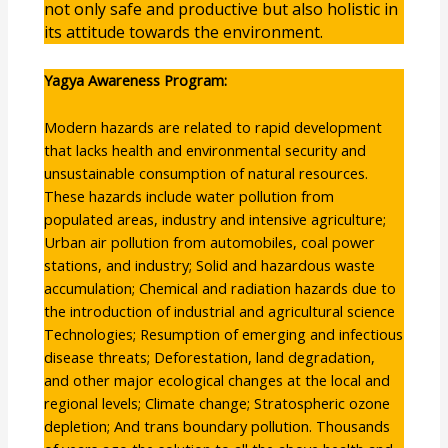
not only safe and productive but also holistic in
its attitude towards the environment.
Yagya Awareness Program:
Modern hazards are related to rapid development
that lacks health and environmental security and
unsustainable consumption of natural resources.
These hazards include water pollution from
populated areas, industry and intensive agriculture;
Urban air pollution from automobiles, coal power
stations, and industry; Solid and hazardous waste
accumulation; Chemical and radiation hazards due to
the introduction of industrial and agricultural science
Technologies; Resumption of emerging and infectious
disease threats; Deforestation, land degradation,
and other major ecological changes at the local and
regional levels; Climate change; Stratospheric ozone
depletion; And trans boundary pollution. Thousands