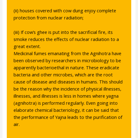
(ii) houses covered with cow dung enjoy complete
protection from nuclear radiation;
(iii) If cow’s ghee is put into the sacrificial fire, its
smoke reduces the effects of nuclear radiation to a
great extent.
Medicinal fumes emanating from the Agnihotra have
been observed by researchers in microbiology to be
apparently bacterioethal in nature. These eradicate
bacteria and other microbes, which are the root
cause of disease and diseases in humans. This should
be the reason why the incidence of physical illnesses,
illnesses, and illnesses is less in homes where yagna
(agnihotra) is performed regularly. Even going into
elaborate chemical bacteriology, it can be said that
the performance of Yajna leads to the purification of
air.