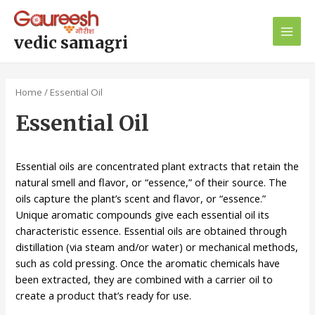
Skip
Main
to
Men
content
vedic samagri
Home
/ Essential Oil
Essential Oil
Essential oils are concentrated plant extracts that retain the
natural smell and flavor, or “essence,” of their source. The
oils capture the plant’s scent and flavor, or “essence.”
Unique aromatic compounds give each essential oil its
characteristic essence. Essential oils are obtained through
distillation (via steam and/or water) or mechanical methods,
such as cold pressing. Once the aromatic chemicals have
been extracted, they are combined with a carrier oil to
create a product that’s ready for use.