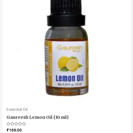
Essential Oil
Gaureesh Lemon Oil (10 ml)
Rated
₹
169.00
0