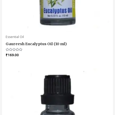
Essential Oil
Gaureesh Eucalyptus Oil (10 ml)
Rated
₹
169.00
0
out
of
5