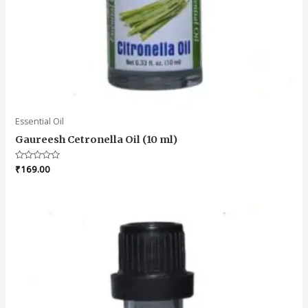
Essential Oil
Gaureesh Cetronella Oil (10 ml)
Rated
₹
169.00
0
out
of
5