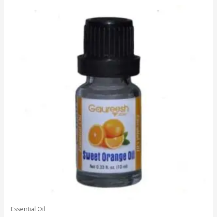
5
Essential Oil