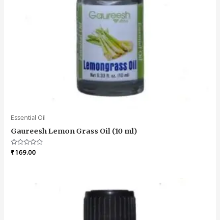
Essential Oil
Gaureesh Lemon Grass Oil (10 ml)
Rated
₹
169.00
0
out
of
5