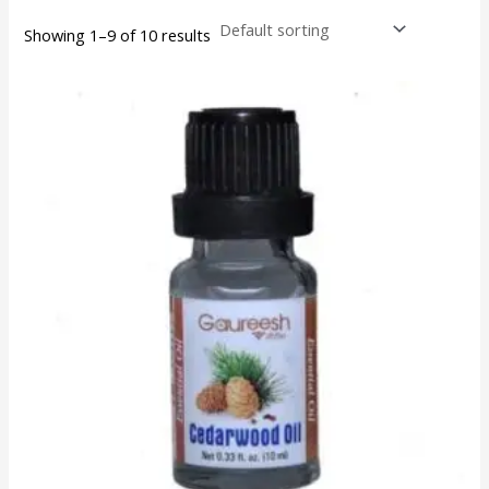
Showing 1–9 of 10 results