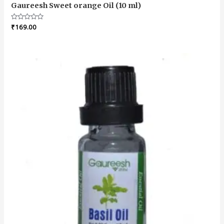
Gaureesh Sweet orange Oil (10 ml)
Rated
₹
169.00
0
out
of
5