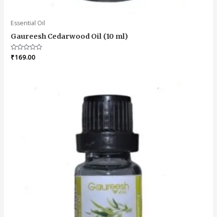
Essential Oil
Gaureesh Cedarwood Oil (10 ml)
Rated
₹
169.00
0
out
of
5