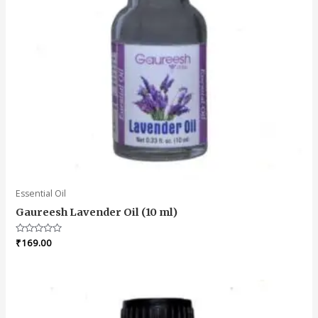
Essential Oil
Gaureesh Lavender Oil (10 ml)
Rated
₹
169.00
0
out
of
5