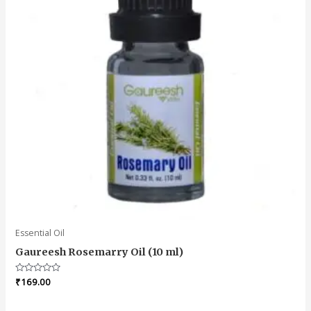
Essential Oil
Gaureesh Rosemarry Oil (10 ml)
Rated
₹
169.00
0
out
of