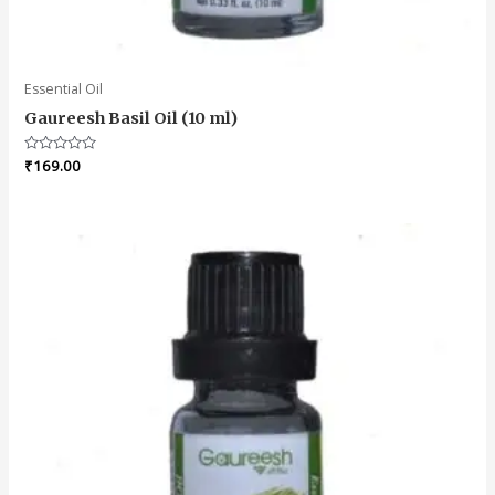
Essential Oil
Gaureesh Basil Oil (10 ml)
Rated
₹
169.00
0
out
of
5