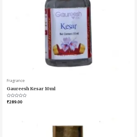
Fragrance
Gaureesh Kesar 10ml
Rated
₹
289.00
0
out
of
5