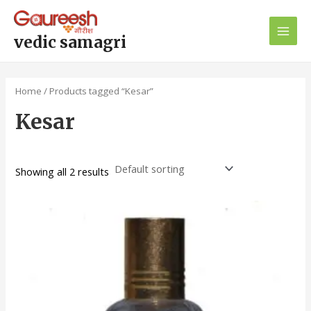
Skip
Main
to
Men
content
vedic samagri
Home
/ Products tagged “Kesar”
Kesar
Showing all 2 results