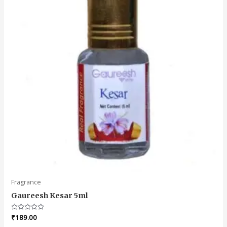
Fragrance
Gaureesh Kesar 5ml
Rated
₹
189.00
0