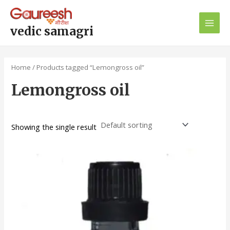
Skip
Main
to
Men
content
vedic samagri
Home
/ Products tagged “Lemongross oil”
Lemongross oil
Showing the single result