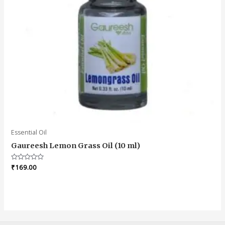
Essential Oil
Gaureesh Lemon Grass Oil (10 ml)
Rated
₹
169.00
0
out
of
5