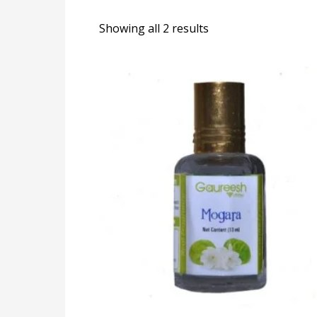
Showing all 2 results