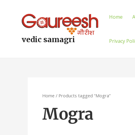
Skip
to
Home
A
content
vedic samagri
Privacy Pol
Home
/ Products tagged “Mogra”
Mogra