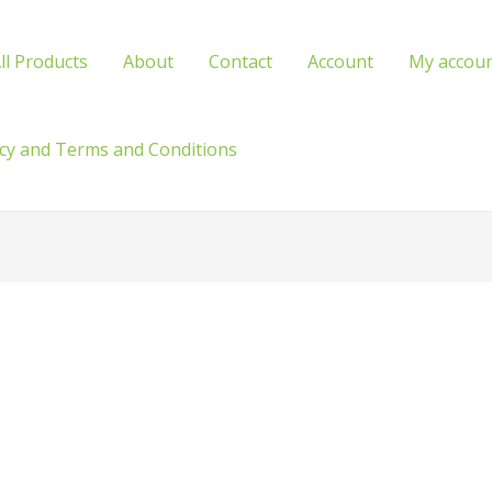
ll Products
About
Contact
Account
My accou
icy and Terms and Conditions