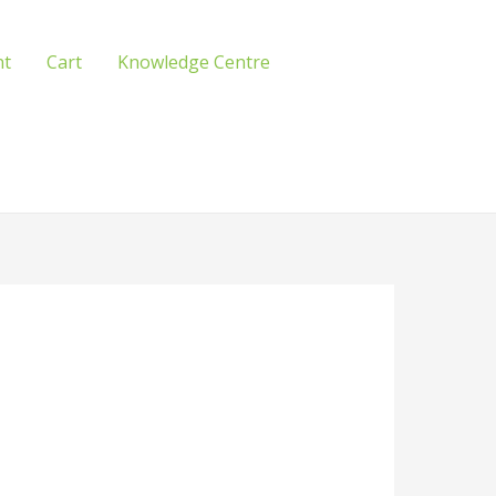
nt
Cart
Knowledge Centre