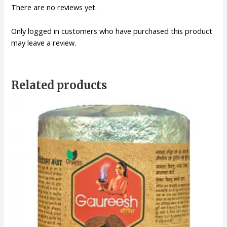
There are no reviews yet.
Only logged in customers who have purchased this product
may leave a review.
Related products