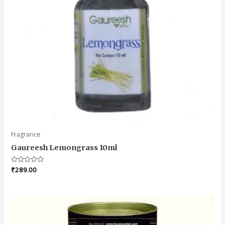
Fragrance
Gaureesh Lemongrass 10ml
Rated
₹
289.00
0
out
of
5