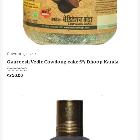
Cowdong cacke
Gaureesh Vedic Cowdong cake 5″/ Dhoop Kanda
Rated
₹
350.00
0
out
of
5