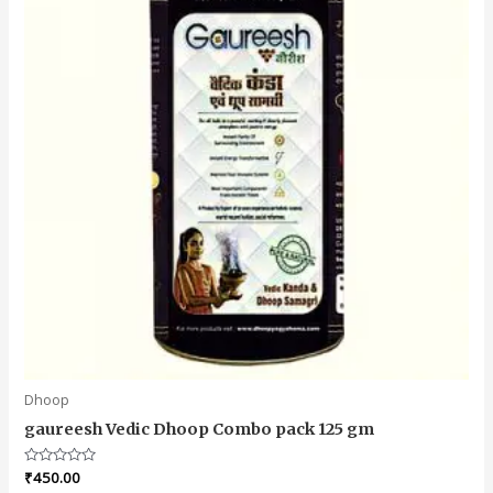
Dhoop
gaureesh Vedic Dhoop Combo pack 125 gm
Rated
₹
450.00
0