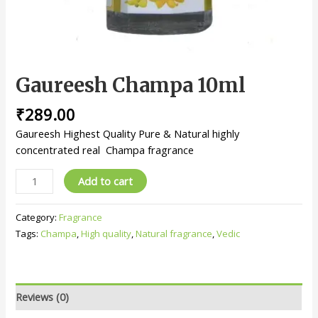
Gaureesh Champa 10ml
₹
289.00
Gaureesh Highest Quality Pure & Natural highly
concentrated real Champa fragrance
Add to cart
Category:
Fragrance
Tags:
Champa
,
High quality
,
Natural fragrance
,
Vedic
Reviews (0)