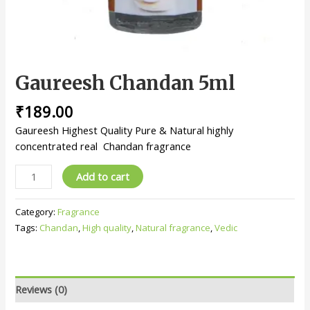
Gaureesh Chandan 5ml
₹
189.00
Gaureesh Highest Quality Pure & Natural highly
concentrated real Chandan fragrance
Add to cart
Category:
Fragrance
Tags:
Chandan
,
High quality
,
Natural fragrance
,
Vedic
Reviews (0)