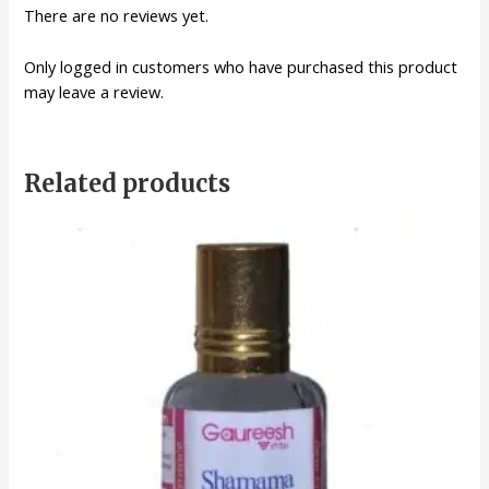
There are no reviews yet.
Only logged in customers who have purchased this product
may leave a review.
Related products