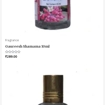
Fragrance
Gaureesh Shamama 10ml
Rated
₹
289.00
0
out
of
5