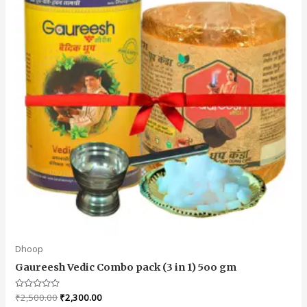
Dhoop
Gaureesh Vedic Combo pack (3 in 1) 5oo gm
Rated
₹
2,500.00
₹
2,300.00
0