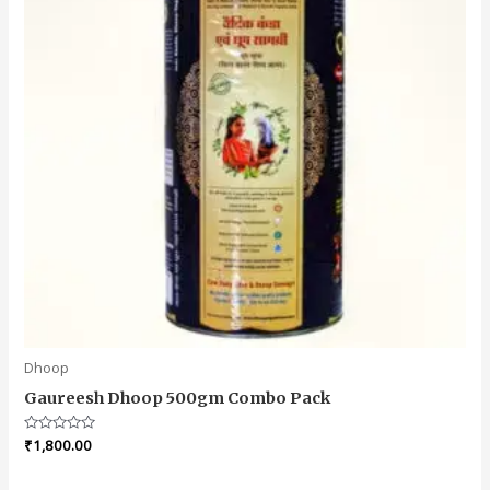
Dhoop
Gaureesh Dhoop 500gm Combo Pack
Rated
₹
1,800.00
0
out
of