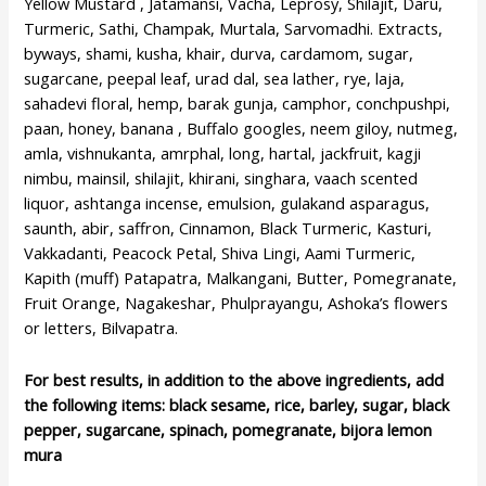
Yellow Mustard , Jatamansi, Vacha, Leprosy, Shilajit, Daru,
Turmeric, Sathi, Champak, Murtala, Sarvomadhi. Extracts,
byways, shami, kusha, khair, durva, cardamom, sugar,
sugarcane, peepal leaf, urad dal, sea lather, rye, laja,
sahadevi floral, hemp, barak gunja, camphor, conchpushpi,
paan, honey, banana , Buffalo googles, neem giloy, nutmeg,
amla, vishnukanta, amrphal, long, hartal, jackfruit, kagji
nimbu, mainsil, shilajit, khirani, singhara, vaach scented
liquor, ashtanga incense, emulsion, gulakand asparagus,
saunth, abir, saffron, Cinnamon, Black Turmeric, Kasturi,
Vakkadanti, Peacock Petal, Shiva Lingi, Aami Turmeric,
Kapith (muff) Patapatra, Malkangani, Butter, Pomegranate,
Fruit Orange, Nagakeshar, Phulprayangu, Ashoka’s flowers
or letters, Bilvapatra.
For best results, in addition to the above ingredients, add
the following items: black sesame, rice, barley, sugar, black
pepper, sugarcane, spinach, pomegranate, bijora lemon
mura