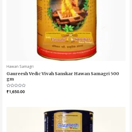
Hawan Samagri
Gaureesh Vedic Vivah Sanskar Hawan Samagri 500
gm
Rated
₹
1,650.00
0
out
of
5