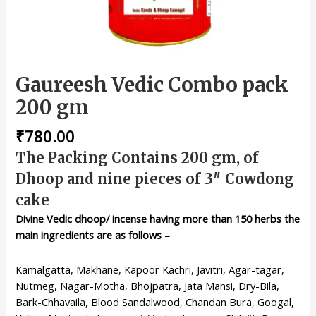
Gaureesh Vedic Combo pack
200 gm
₹
780.00
The Packing Contains 200 gm, of
Dhoop and nine pieces of 3″ Cowdong
cake
Divine Vedic dhoop/ incense having more than 150 herbs the
main ingredients are as follows –
Kamalgatta, Makhane, Kapoor Kachri, Javitri, Agar-tagar,
Nutmeg, Nagar-Motha, Bhojpatra, Jata Mansi, Dry-Bila,
Bark-Chhavaila, Blood Sandalwood, Chandan Bura, Googal,