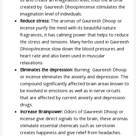
created by Gaureesh Dhoop/incense stimulates the
imagination level of individuals.
Reduce stress:
The aromas of Gaureesh Dhoop or
incense purify the mind with its beautiful nature
fragrances, it has calming power that helps to reduce
the stress and tensions. Many herbs used in Gaureesh
Dhoop/incense slow down the blood pressures and
heart rate and also been used in muscular
relaxations.
Eliminates the depression:
Burning Gaureesh Dhoop
or incense eliminates the anxiety and depression. The
compound significantly affected brain areas known to
be involved in emotions as well as in nerve circuits
that are affected by current anxiety and depression
drugs.
Increase Brainpower:
Odors of Gaureesh Dhoop or
incense give direct signals to the brain, these aromas
stimulate essential chemicals such as serotonin
creates happiness and give relief from headaches.