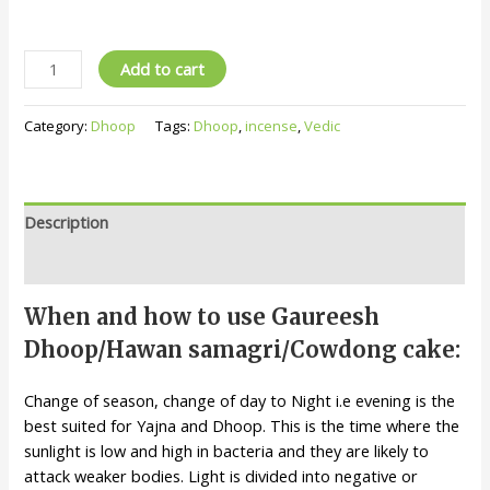
Add to cart
Category:
Dhoop
Tags:
Dhoop
,
incense
,
Vedic
Description
Reviews (0)
When and how to use Gaureesh
Dhoop/Hawan samagri/Cowdong cake:
Change of season, change of day to Night i.e evening is the
best suited for Yajna and Dhoop. This is the time where the
sunlight is low and high in bacteria and they are likely to
attack weaker bodies. Light is divided into negative or