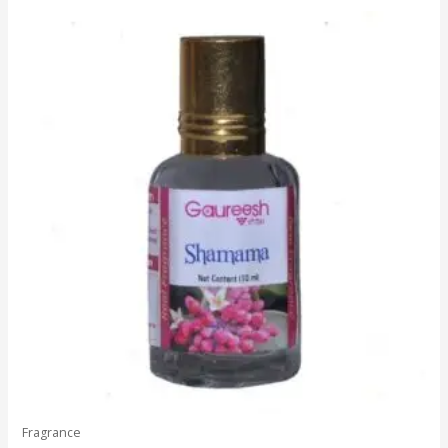
5
Fragrance