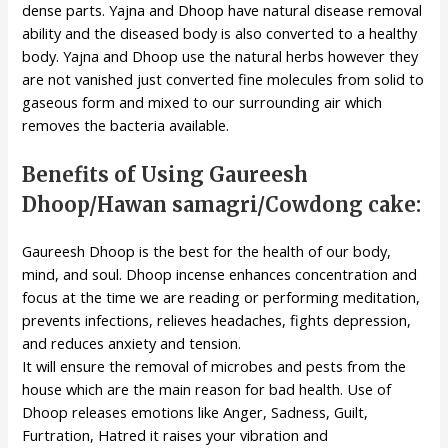
dense parts. Yajna and Dhoop have natural disease removal
ability and the diseased body is also converted to a healthy
body. Yajna and Dhoop use the natural herbs however they
are not vanished just converted fine molecules from solid to
gaseous form and mixed to our surrounding air which
removes the bacteria available.
Benefits of Using Gaureesh
Dhoop/Hawan samagri/Cowdong cake:
Gaureesh Dhoop is the best for the health of our body,
mind, and soul. Dhoop incense enhances concentration and
focus at the time we are reading or performing meditation,
prevents infections, relieves headaches, fights depression,
and reduces anxiety and tension.
It will ensure the removal of microbes and pests from the
house which are the main reason for bad health. Use of
Dhoop releases emotions like Anger, Sadness, Guilt,
Furtration, Hatred it raises your vibration and