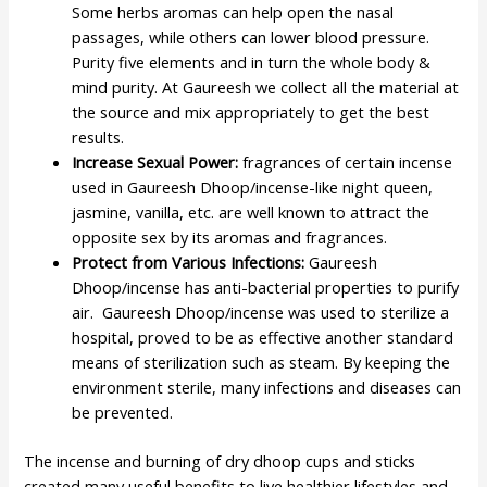
Some herbs aromas can help open the nasal
passages, while others can lower blood pressure.
Purity five elements and in turn the whole body &
mind purity. At Gaureesh we collect all the material at
the source and mix appropriately to get the best
results.
Increase Sexual Power:
fragrances of certain incense
used in Gaureesh Dhoop/incense-like night queen,
jasmine, vanilla, etc. are well known to attract the
opposite sex by its aromas and fragrances.
Protect from Various Infections:
Gaureesh
Dhoop/incense has anti-bacterial properties to purify
air. Gaureesh Dhoop/incense was used to sterilize a
hospital, proved to be as effective another standard
means of sterilization such as steam. By keeping the
environment sterile, many infections and diseases can
be prevented.
The incense and burning of dry dhoop cups and sticks
created many useful benefits to live healthier lifestyles and