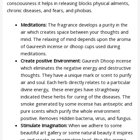
consciousness it helps in releasing blocks physical ailments,
chronic diseases, and fears, and phobias.
Meditations:
The fragrance develops a purity in the
air which creates space between your thoughts and
mind. The relaxing of mind depends upon the aroma
of Gaureesh incense or dhoop cups used during
meditations.
Create positive Environment:
Gauresh Dhoop incense
which eliminates the negative energy and destructive
thoughts. They have a unique mark or scent to purify
air and soul. Each herb directly relates to a particular
divine energy, these energies have straightway
indicated these herbs for curing of the diseases. The
smoke generated by some incense has antiseptic and
pure scents which purify the whole environment
positive. Removes Hidden bacteria, virus, and fungus.
Stimulate Imagination:
When we adhere to some
beautiful art gallery or some natural beauty it inspires
us and create an imagination level, thus the aroma