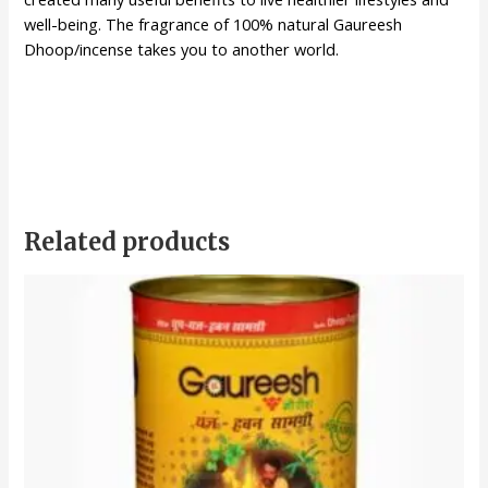
well-being. The fragrance of 100% natural Gaureesh
Dhoop/incense takes you to another world.
Related products