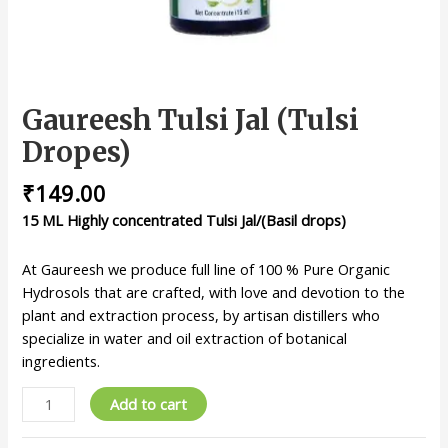
Gaureesh Tulsi Jal (Tulsi
Dropes)
₹
149.00
15 ML Highly concentrated Tulsi Jal/(Basil drops)
At Gaureesh we produce full line of 100 % Pure Organic
Hydrosols that are crafted, with love and devotion to the
plant and extraction process, by artisan distillers who
specialize in water and oil extraction of botanical
ingredients.
Add to cart