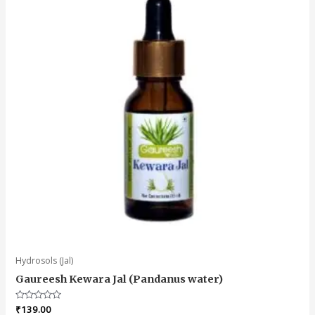
Hydrosols (Jal)
Gaureesh Kewara Jal (Pandanus water)
Rated
₹
139.00