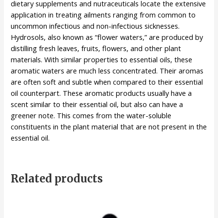
dietary supplements and nutraceuticals locate the extensive
application in treating ailments ranging from common to
uncommon infectious and non-infectious sicknesses.
Hydrosols, also known as “flower waters,” are produced by
distilling fresh leaves, fruits, flowers, and other plant
materials. With similar properties to essential oils, these
aromatic waters are much less concentrated. Their aromas
are often soft and subtle when compared to their essential
oil counterpart. These aromatic products usually have a
scent similar to their essential oil, but also can have a
greener note. This comes from the water-soluble
constituents in the plant material that are not present in the
essential oil.
Related products