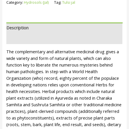
Category:
Hydrosols (Jal)
Tag:
Tulsi jal
Description
Reviews (0)
The complementary and alternative medicinal drug gives a
wide variety and form of natural plants, which can also
function key to liberate the numerous mysteries behind
human pathologies. In step with a World Health
Organization (who) record, eighty percent of the populace
in developing nations relies upon conventional Herbs for
health necessities. Herbal products which include natural
plant extracts (utilized in Ayurveda as noted in Charaka
Samhita and Sushruta Samhita or other traditional medicine
practices), plant-derived compounds (additionally referred
to as phytoconstituents), extracts of precise plant parts
(roots, stem, bark, plant life, end result, and seeds), dietary