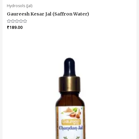
Hydrosols (Jal)
Gaureesh Kesar Jal (Saffron Water)
Rated
₹
189.00
0
out
of
5