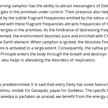
rning camphor has the ability to attract messengers of Deit
ies in the premises under control. Their presence also helps
 by the subtle fragrant frequencies emitted by the odour o
ed with these fragrant frequencies attracts frequencies of 
 energies in the premises. As the hindrance of distressing fr
revented, the environment becomes pure and enriched with C
e Earth element. When camphor is ignited, the Absolute Fire 
ire is activated to a large extent. Consequently, the sattva
Principle enters the body through the breath and destroys t
also helps in alleviating the disorders of respiration.
s predetermined. It is said that every Deity has some favour
ishnu, modak for Ganapati, payas for Goddess. The specific fo
ivedya is partaken as prasad, we benefit from the energy of 