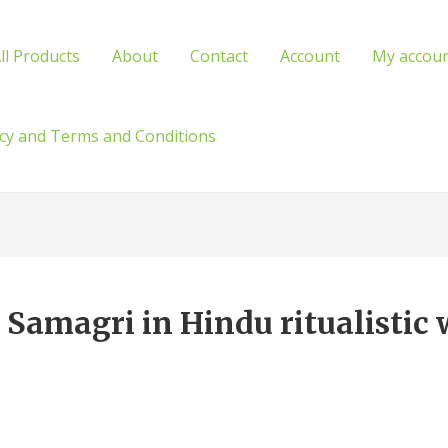
ll Products
About
Contact
Account
My accou
icy and Terms and Conditions
Samagri in Hindu ritualistic