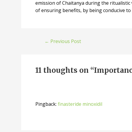
emission of Chaitanya during the ritualistic
of ensuring benefits, by being conducive to 
←
Previous Post
11 thoughts on “Importanc
Pingback:
finasteride minoxidil