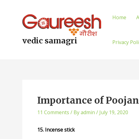
Skip
Post
to
navigation
Home
A
content
vedic samagri
Privacy Pol
Importance of Poojan 
11 Comments
/ By
admin
/
July 19, 2020
15. Incense stick