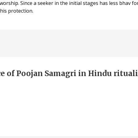
 worship. Since a seeker in the initial stages has less bhav
his protection.
e of Poojan Samagri in Hindu rituali