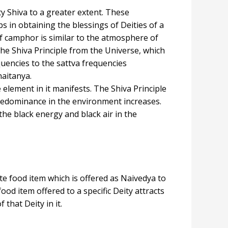
y Shiva to a greater extent. These
 in obtaining the blessings of Deities of a
f camphor is similar to the atmosphere of
the Shiva Principle from the Universe, which
equencies to the sattva frequencies
haitanya.
element in it manifests. The Shiva Principle
 predominance in the environment increases.
he black energy and black air in the
ite food item which is offered as Naivedya to
od item offered to a specific Deity attracts
that Deity in it.