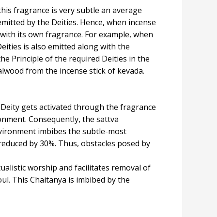
this fragrance is very subtle an average
 emitted by the Deities. Hence, when incense
ng with its own fragrance. For example, when
eities is also emitted along with the
the Principle of the required Deities in the
alwood from the incense stick of kevada.
c Deity gets activated through the fragrance
ronment. Consequently, the sattva
nvironment imbibes the subtle-most
s reduced by 30%. Thus, obstacles posed by
alistic worship and facilitates removal of
ul. This Chaitanya is imbibed by the