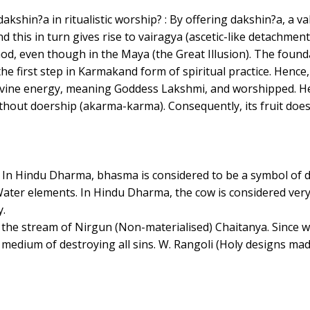
 dakshin?a in ritualistic worship? : By offering dakshin?a, a v
d this in turn gives rise to vairagya (ascetic-like detachme
, even though in the Maya (the Great Illusion). The foundati
 the first step in Karmakand form of spiritual practice. Hence
ivine energy, meaning Goddess Lakshmi, and worshipped. H
hout doership (akarma-karma). Consequently, its fruit does n
t. In Hindu Dharma, bhasma is considered to be a symbol of 
Water elements. In Hindu Dharma, the cow is considered very
y.
f the stream of Nirgun (Non-materialised) Chaitanya. Since w
 a medium of destroying all sins. W. Rangoli (Holy designs 