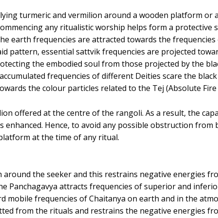
ing turmeric and vermilion around a wooden platform or alt
ommencing any ritualistic worship helps form a protective 
he earth frequencies are attracted towards the frequencies
id pattern, essential sattvik frequencies are projected towa
rotecting the embodied soul from those projected by the bla
e accumulated frequencies of different Deities scare the bla
towards the colour particles related to the Tej (Absolute Fire 
ion offered at the centre of the rangoli. As a result, the cap
s enhanced. Hence, to avoid any possible obstruction from bl
latform at the time of any ritual.
around the seeker and this restrains negative energies from
he Panchagavya attracts frequencies of superior and inferior
 mobile frequencies of Chaitanya on earth and in the atmo
ed from the rituals and restrains the negative energies fro