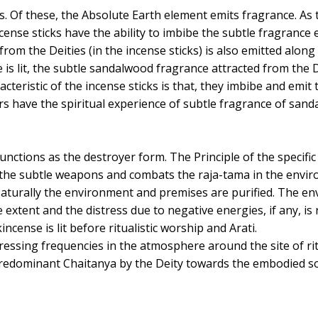
s. Of these, the Absolute Earth element emits fragrance. As 
cense sticks have the ability to imbibe the subtle fragrance
d from the Deities (in the incense sticks) is also emitted alo
is lit, the subtle sandalwood fragrance attracted from the D
cteristic of the incense sticks is that, they imbibe and emit 
 have the spiritual experience of subtle fragrance of sand
unctions as the destroyer form. The Principle of the specifi
f the subtle weapons and combats the raja-tama in the envi
aturally the environment and premises are purified. The e
e extent and the distress due to negative energies, if any, i
cense is lit before ritualistic worship and Arati.
essing frequencies in the atmosphere around the site of ritu
predominant Chaitanya by the Deity towards the embodied so