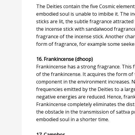
The Deities contain the five Cosmic element
embodied soul is unable to imbibe it. The in
sticks are lit, the subtle fragrance attracte
the incense stick with sandalwood fragrance 
fragrance of the incense stick. Another chara
form of fragrance, for example some seekers
16. Frankincense (dhoop)
Frankincense has a strong fragrance. This f
of the frankincense. It acquires the form o
component in the environment increases. N
frequencies emitted by the Deities to a larg
negative energies are reduced. Hence, frankin
Frankincense completely eliminates the distr
the obstacle in the transmission of sattva 
embodied soul in a shorter time.
17. Camphor