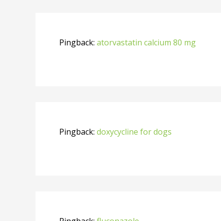
Pingback:
atorvastatin calcium 80 mg
Pingback:
doxycycline for dogs
Pingback:
fluconazole