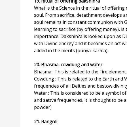
19. Ritual of offering dakshin?a
What is the Science in the ritual of offering
soul. From sacrifice, detachment develops an
soul remains in constant communion with God
learning to sacrifice (by offering money), is
importance. Dakshin?a is looked upon as D
with Divine energy and it becomes an act wit
added in the merits (punya-karma).
20. Bhasma, cowdung and water
Bhasma : This is related to the Fire elemen
Cowdung : This is related to the Earth and 
frequencies of all Deities and bestow divinit
Water : This is considered to be a symbol o
and sattva frequencies, it is thought to be
powder)
21. Rangoli