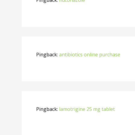
Pingback:
antibiotics online purchase
Pingback:
lamotrigine 25 mg tablet