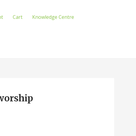
nt
Cart
Knowledge Centre
 worship