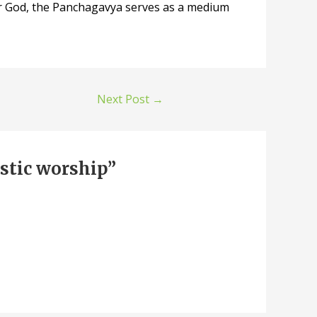
 for God, the Panchagavya serves as a medium
Next Post
→
stic worship”