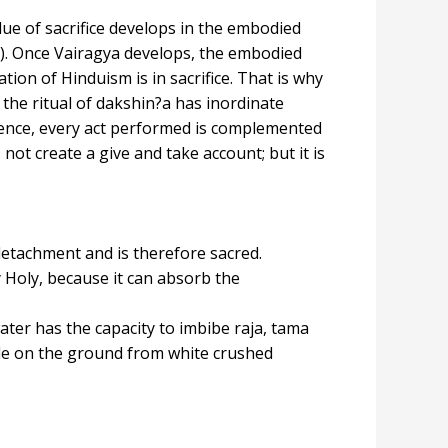
alue of sacrifice develops in the embodied
nt). Once Vairagya develops, the embodied
on of Hinduism is in sacrifice. That is why
, the ritual of dakshin?a has inordinate
ence, every act performed is complemented
ot create a give and take account; but it is
detachment and is therefore sacred.
 Holy, because it can absorb the
ater has the capacity to imbibe raja, tama
made on the ground from white crushed