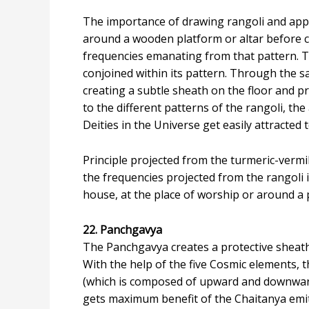
The importance of drawing rangoli and apply
around a wooden platform or altar before c
frequencies emanating from that pattern. T
conjoined within its pattern. Through the sa
creating a subtle sheath on the floor and p
to the different patterns of the rangoli, th
Deities in the Universe get easily attracted 
Principle projected from the turmeric-vermil
the frequencies projected from the rangoli i
house, at the place of worship or around a p
22. Panchgavya
The Panchgavya creates a protective sheath 
With the help of the five Cosmic elements, t
(which is composed of upward and downward
gets maximum benefit of the Chaitanya emitt