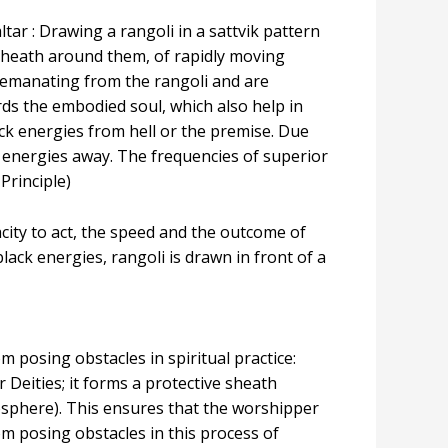
ar : Drawing a rangoli in a sattvik pattern
sheath around them, of rapidly moving
 emanating from the rangoli and are
rds the embodied soul, which also help in
ck energies from hell or the premise. Due
ck energies away. The frequencies of superior
Principle)
acity to act, the speed and the outcome of
ack energies, rangoli is drawn in front of a
 posing obstacles in spiritual practice:
 Deities; it forms a protective sheath
sphere). This ensures that the worshipper
m posing obstacles in this process of