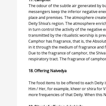
The odour of the subtle air generated by bu
messengers keep the inferior negative energ
place and premises. The atmosphere created
Deity Shiva’s region. The atmosphere enrich
in turn control the activity of the negative
transmitted by the ritualistic worship is p
Camphor has fragrance, that is, the Absolut
in it through the medium of fragrance and f
Due to the fragrance of camphor, the Shiva 
respiratory tract. The fragrance of camphor 
18. Offering Naivedya
The food items to be offered to each Deity i
Him / Her, for example, kheer or shira for V
more frequencies of that Deity. When this Na