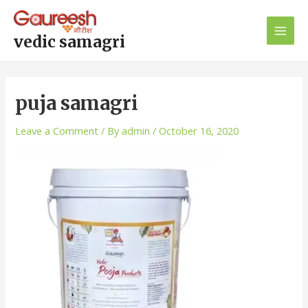
Skip
Post
Main
to
navigation
Men
content
vedic samagri
puja samagri
Leave a Comment
/ By
admin
/
October 16, 2020