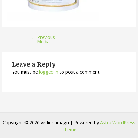
←
Previous
Media
Leave a Reply
You must be
logged in
to post a comment.
Copyright © 2026 vedic samagri | Powered by
Astra WordPress
Theme