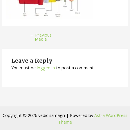
←
Previous
Media
Leave a Reply
You must be
logged in
to post a comment.
Copyright © 2026 vedic samagri | Powered by
Astra WordPress
Theme