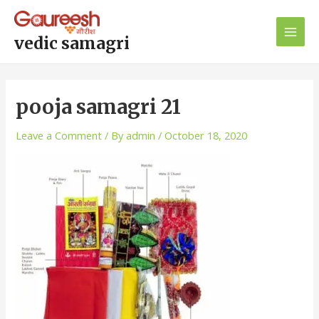
Skip
Post
Main
to
navigation
Men
content
vedic samagri
pooja samagri 21
Leave a Comment
/ By
admin
/
October 18, 2020