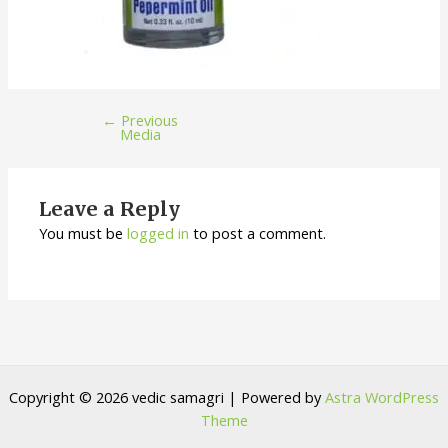
←
Previous
Media
Leave a Reply
You must be
logged in
to post a comment.
Copyright © 2026 vedic samagri | Powered by
Astra WordPress
Theme