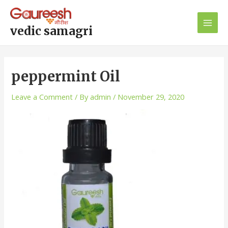
Skip
Post
Main
to
navigation
Men
content
vedic samagri
peppermint Oil
Leave a Comment
/ By
admin
/
November 29, 2020