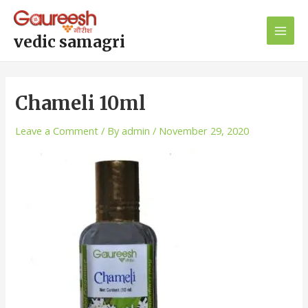
Skip
Post
Main
to
navigation
Men
content
vedic samagri
Chameli 10ml
Leave a Comment
/ By
admin
/
November 29, 2020