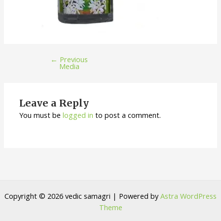
←
Previous
Media
Leave a Reply
You must be
logged in
to post a comment.
Copyright © 2026 vedic samagri | Powered by
Astra WordPress
Theme