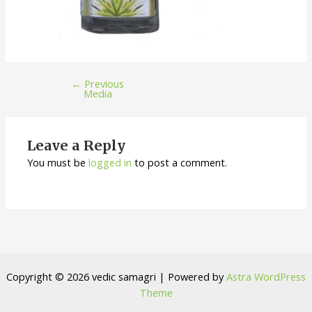
←
Previous
Media
Leave a Reply
You must be
logged in
to post a comment.
Copyright © 2026 vedic samagri | Powered by
Astra WordPress
Theme