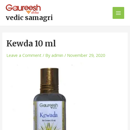
Skip
Post
Main
to
navigation
Men
content
vedic samagri
Kewda 10 ml
Leave a Comment
/ By
admin
/
November 29, 2020