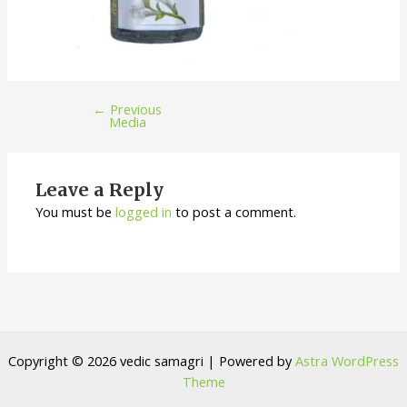
←
Previous
Media
Leave a Reply
You must be
logged in
to post a comment.
Copyright © 2026 vedic samagri | Powered by
Astra WordPress
Theme