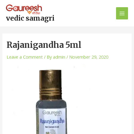
Skip
Post
Main
to
navigation
Men
content
vedic samagri
Rajanigandha 5ml
Leave a Comment
/ By
admin
/
November 29, 2020