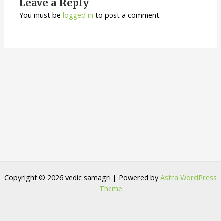
Leave a Reply
You must be
logged in
to post a comment.
Copyright © 2026 vedic samagri | Powered by
Astra WordPress
Theme