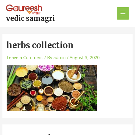
Skip
Main
to
Men
content
vedic samagri
herbs collection
Leave a Comment
/ By
admin
/
August 3, 2020