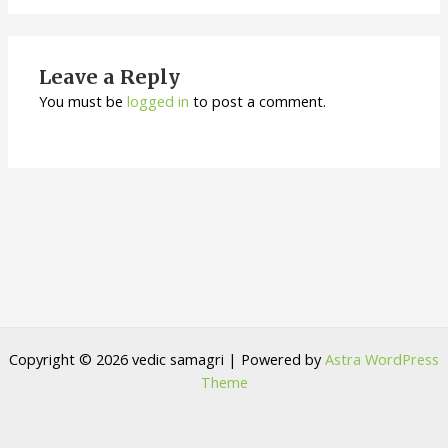
Leave a Reply
You must be
logged in
to post a comment.
Copyright © 2026 vedic samagri | Powered by
Astra WordPress
Theme