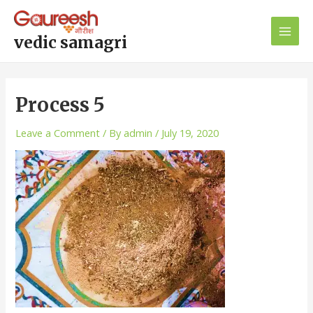
Skip
Main
to
Men
content
vedic samagri
Process 5
Leave a Comment
/ By
admin
/
July 19, 2020