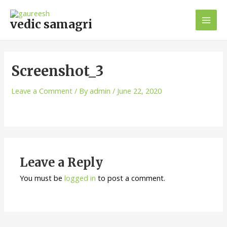
Skip
Mai
to
vedic samagri
Men
content
Screenshot_3
Leave a Comment
/ By
admin
/
June 22, 2020
Leave a Reply
You must be
logged in
to post a comment.