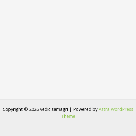
Copyright © 2026 vedic samagri | Powered by
Astra WordPress
Theme