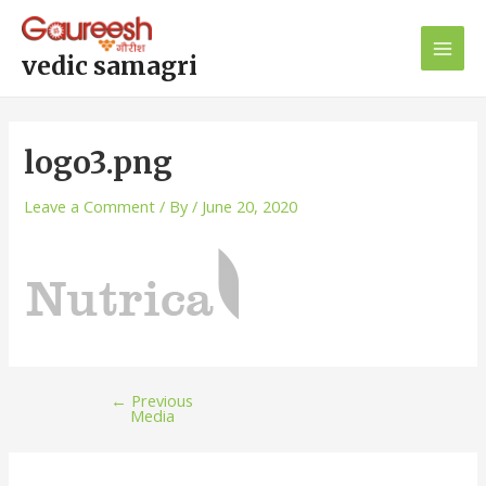
Skip
Post
Main
to
navigation
Men
content
vedic samagri
logo3.png
Leave a Comment
/ By
/
June 20, 2020
←
Previous
Media