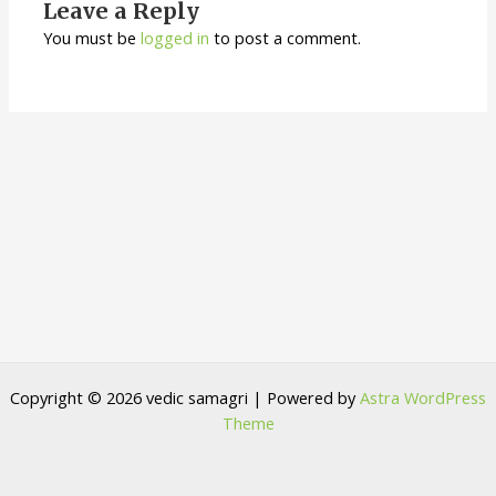
Leave a Reply
You must be
logged in
to post a comment.
Copyright © 2026 vedic samagri | Powered by
Astra WordPress
Theme