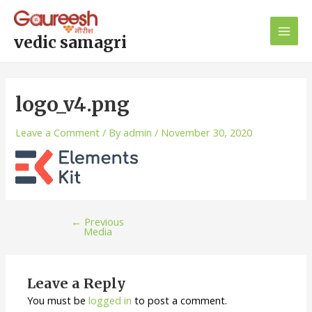
Skip
Post
Main
to
navigation
Men
content
vedic samagri
logo_v4.png
Leave a Comment
/ By
admin
/
November 30, 2020
←
Previous
Media
Leave a Reply
You must be
logged in
to post a comment.