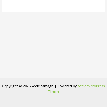
Copyright © 2026 vedic samagri | Powered by
Astra WordPress
Theme