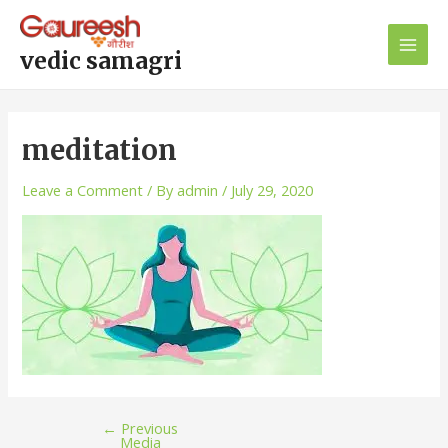
Skip
Post
Main
to
navigation
Men
content
vedic samagri
meditation
Leave a Comment
/ By
admin
/
July 29, 2020
←
Previous
Media