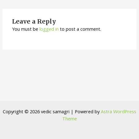
Leave a Reply
You must be
logged in
to post a comment.
Copyright © 2026 vedic samagri | Powered by
Astra WordPress
Theme