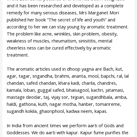
and it has been researched and developed as a complete
remedy for many serious diseases, Mrs Marganet Mori
published her book “The secret of life and youth” and
according to her we can stay young by aromatic treatment.
The problem like acne, wrinkles, skin problem, obesity,
weakness of muscles, rheumatism, sinisititis, mental
cheerless ness can be cured effectively by aromatic
treatment.
The aromatic articles used in dhoop yagna are Bach, kut,
agar, tagar, sngandha, brahmi, ananta, mool, bapchi, ral, lal
chandan, safed chandan, khara kadi, charila, chandres,
kamala, loban, guggal safed, bhaisagool, kachri, jatamasi,
mastage deodar, taj, vijay sor, tejpan, sugandhbala, amba,
haldi, gathona, kuth, nagar motha, hanber, tomarireme,
sugandh kokila, ghaoriphool, kadwa neem, kapas.
In India from ancient times we perform aarti of Gods and
Goddesses. We do aarti with kapur. Kapur fume purifies the