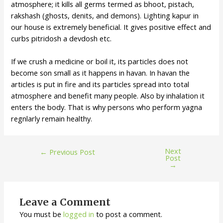
atmosphere; it kills all germs termed as bhoot, pistach,
rakshash (ghosts, denits, and demons). Lighting kapur in
our house is extremely beneficial. It gives positive effect and
curbs pitridosh a devdosh etc.
If we crush a medicine or boil it, its particles does not
become son small as it happens in havan. In havan the
articles is put in fire and its particles spread into total
atmosphere and benefit many people. Also by inhalation it
enters the body. That is why persons who perform yagna
regnlarly remain healthy.
Next
←
Previous Post
Post
→
Leave a Comment
You must be
logged in
to post a comment.