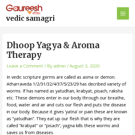
Skip
Post
Main
to
navigation
Men
content
vedic samagri
Dhoop Yagya & Aroma
Therapy
Leave a Comment
/ By
admin
/
August 3, 2020
In vedic scripture germs are called as asma or demon.
Atharraveda 1/2/31/32/4/37/5/23/29 has decribed variety of
worms. If has named as yatudhan, krabyat, pisach, raksha
etc. These demons enter in our body through our breathe,
food, water and air and cuts our flesh and puts the disease
in our body. Because it gives ‘yatna’ or pain these are known
as “yatudhan”. They eat up our flesh that is why they are
called “krabyat” or “pisach”, yagna kills these worms and
saves us from diseases.