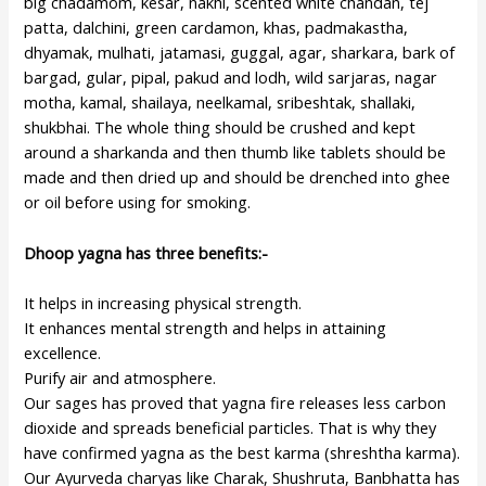
big chadamom, kesar, nakhi, scented white chandan, tej
patta, dalchini, green cardamon, khas, padmakastha,
dhyamak, mulhati, jatamasi, guggal, agar, sharkara, bark of
bargad, gular, pipal, pakud and lodh, wild sarjaras, nagar
motha, kamal, shailaya, neelkamal, sribeshtak, shallaki,
shukbhai. The whole thing should be crushed and kept
around a sharkanda and then thumb like tablets should be
made and then dried up and should be drenched into ghee
or oil before using for smoking.
Dhoop yagna has three benefits:-
It helps in increasing physical strength.
It enhances mental strength and helps in attaining
excellence.
Purify air and atmosphere.
Our sages has proved that yagna fire releases less carbon
dioxide and spreads beneficial particles. That is why they
have confirmed yagna as the best karma (shreshtha karma).
Our Ayurveda charyas like Charak, Shushruta, Banbhatta has