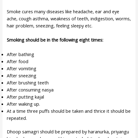
Smoke cures many diseases like headache, ear and eye
ache, cough asthma, weakness of teeth, indigestion, worms,
hair problem, sneezing, feeling sleepy etc.
Smoking should be in the following eight times:
After bathing
After food
After vomiting
After sneezing
After brushing teeth
After consuming nasya
After putting kajal
After waking up.
At a time three puffs should be taken and thrice it should be
repeated.
Dhoop samagri should be prepared by haranurka, priyangu