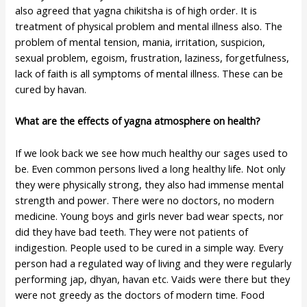
also agreed that yagna chikitsha is of high order. It is
treatment of physical problem and mental illness also. The
problem of mental tension, mania, irritation, suspicion,
sexual problem, egoism, frustration, laziness, forgetfulness,
lack of faith is all symptoms of mental illness. These can be
cured by havan.
What are the effects of yagna atmosphere on health?
If we look back we see how much healthy our sages used to
be. Even common persons lived a long healthy life. Not only
they were physically strong, they also had immense mental
strength and power. There were no doctors, no modern
medicine. Young boys and girls never bad wear spects, nor
did they have bad teeth. They were not patients of
indigestion. People used to be cured in a simple way. Every
person had a regulated way of living and they were regularly
performing jap, dhyan, havan etc. Vaids were there but they
were not greedy as the doctors of modern time. Food