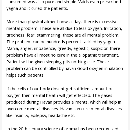
consumed was also pure and simple. Vaids even prescribed
yagna and it cured the patients.
More than physical ailment now-a-days there is excessive
mental problem. These are all due to less oxygen. Irritation,
tiredness, fear, stammering, these are all mental problem.
The problem can be hundreds percent tackled by yagna.
Mania, anger, impatience, greedy, egoistic, suspicion there
problem have all most no cure in the allopathic treatment.
Patient will be given sleeping pills nothing else. These
problem can be controlled by havan Good oxygen inhalation
helps such patients.
If the cells of our body dosent get sufficient amount of
oxygen then mental helath will get effected. The gases
produced during Havan provides ailments, which will help in
overcome mental diseases. Havan can cure mental diseases
like insanity, epilepsy, headache etc.
In the 20th century science of aroma has been recognized